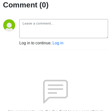
Comment (0)
Log in to continue.
Log in