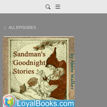
ALL EPISODES