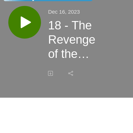
Dec 16, 2023
18 - The
Revenge
of the
Fireflies